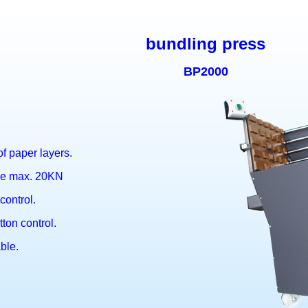
bundling press
BP2000
f paper layers.
rce max. 20KN
control.
ton control.
ble.