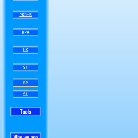
PKR-B
HPA
HK
ST
BP
SL