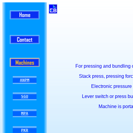
For pressing and bundling o
Stack press, press
ing fo
ANPM
Electronic pressure 
Lever switch or press but
SGU
Machine is porta
MPA
PKR